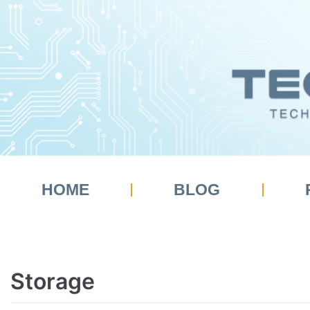
HOME
BLOG
Storage