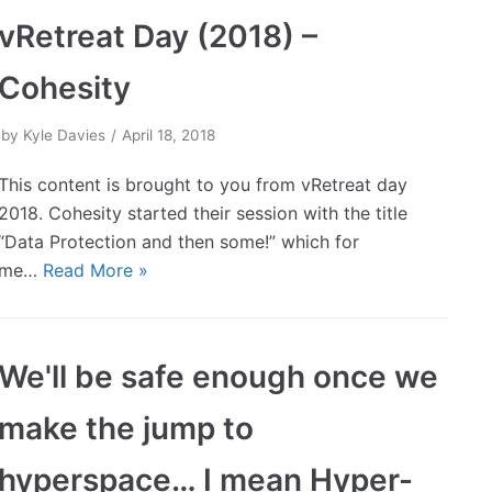
vRetreat Day (2018) –
Cohesity
by
Kyle Davies
April 18, 2018
This content is brought to you from vRetreat day
2018. Cohesity started their session with the title
“Data Protection and then some!” which for
me…
Read More »
We'll be safe enough once we
make the jump to
hyperspace… I mean Hyper-