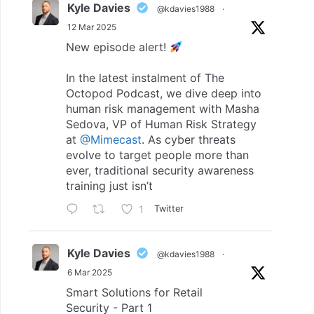
Kyle Davies
@kdavies1988
·
12 Mar 2025
New episode alert!
In the latest instalment of The
Octopod Podcast, we dive deep into
human risk management with Masha
Sedova, VP of Human Risk Strategy
at
@Mimecast
. As cyber threats
evolve to target people more than
ever, traditional security awareness
training just isn’t
1
Twitter
Kyle Davies
@kdavies1988
·
6 Mar 2025
Smart Solutions for Retail
Security - Part 1