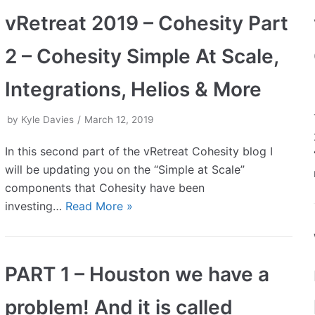
vRetreat 2019 – Cohesity Part
2 – Cohesity Simple At Scale,
Integrations, Helios & More
by
Kyle Davies
March 12, 2019
In this second part of the vRetreat Cohesity blog I
will be updating you on the “Simple at Scale”
components that Cohesity have been
investing…
Read More »
PART 1 – Houston we have a
problem! And it is called