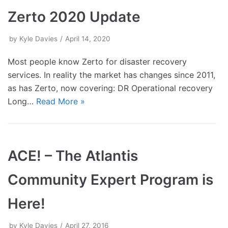
Zerto 2020 Update
by
Kyle Davies
April 14, 2020
Most people know Zerto for disaster recovery
services. In reality the market has changes since 2011,
as has Zerto, now covering: DR Operational recovery
Long…
Read More »
ACE! – The Atlantis
Community Expert Program is
Here!
by
Kyle Davies
April 27, 2016