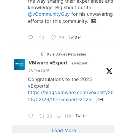
the way sharing their experiences and
knowledge. Big shout out to
@vCommunityGuy
for his unwavering
efforts for this community.
36
Twitter
Kyle Davies Retweeted
VMware vExpert
@vexpert
·
26 Feb 2025
Congratulations to the 2025
vExperts!
https://blogs.vmware.com/vexpert/20
25/02/26/the-vexpert-2025...
38
119
Twitter
Load More