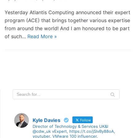
Yesterday Atlantis Computing announced their expert
program (ACE) that brings together various expertise
from around the world! And I am honoured to be part
of such…
Read More »
Kyle Davies
Follow
Director of Technology & Services UK&I
@cdw_uk vExpert, https://t.co/jSlvBy88oA,
youtuber, VMware 100 influencer,