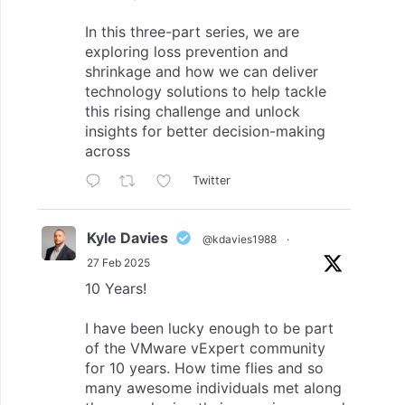
In this three-part series, we are
exploring loss prevention and
shrinkage and how we can deliver
technology solutions to help tackle
this rising challenge and unlock
insights for better decision-making
across
Twitter
Kyle Davies
@kdavies1988
·
27 Feb 2025
10 Years!
I have been lucky enough to be part
of the VMware vExpert community
for 10 years. How time flies and so
many awesome individuals met along