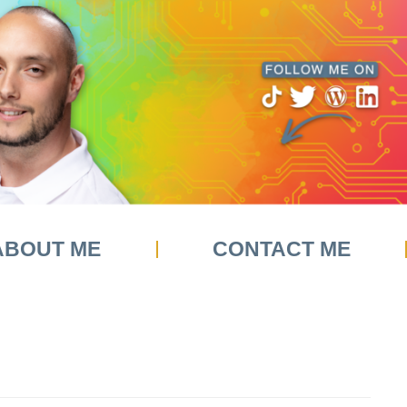
ABOUT ME
CONTACT ME