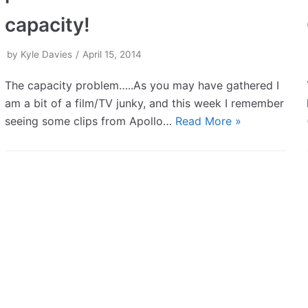
capacity!
by
Kyle Davies
April 15, 2014
The capacity problem…..As you may have gathered I
am a bit of a film/TV junky, and this week I remember
seeing some clips from Apollo…
Read More »