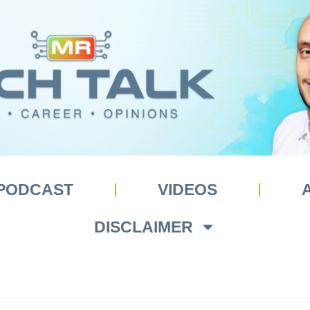
PODCAST
VIDEOS
DISCLAIMER