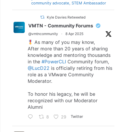
community advocate, STEM Ambassador
Kyle Davies Retweeted
VMTN - Community Forums
@vmtncommunity
·
8 Apr 2025
As many of you may know,
After more than 20 years of sharing
knowledge and mentoring thousands
in the
#PowerCLI
Community forum,
@LucD22
is officially retiring from his
role as a VMware Community
Moderator.
To honor his legacy, he will be
recognized with our Moderator
Alumni
8
29
Twitter