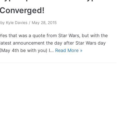
Converged!
by
Kyle Davies
May 28, 2015
Yes that was a quote from Star Wars, but with the
latest announcement the day after Star Wars day
(May 4th be with you) I…
Read More »