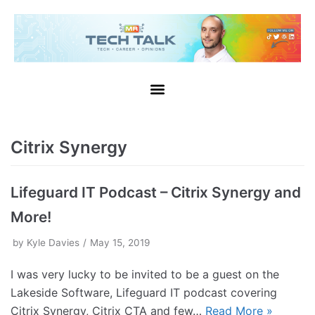
Citrix Synergy
Lifeguard IT Podcast – Citrix Synergy and
More!
by
Kyle Davies
May 15, 2019
I was very lucky to be invited to be a guest on the
Lakeside Software, Lifeguard IT podcast covering
Citrix Synergy, Citrix CTA and few…
Read More »