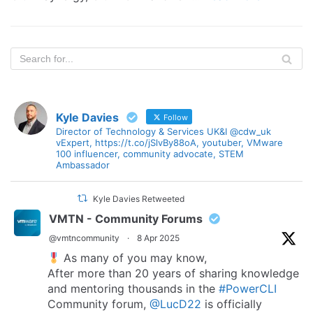
Kyle Davies
Follow
Director of Technology & Services UK&I @cdw_uk
vExpert, https://t.co/jSlvBy88oA, youtuber, VMware
100 influencer, community advocate, STEM
Ambassador
Kyle Davies Retweeted
VMTN - Community Forums
@vmtncommunity
·
8 Apr 2025
As many of you may know,
After more than 20 years of sharing knowledge
and mentoring thousands in the
#PowerCLI
Community forum,
@LucD22
is officially