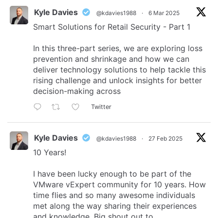
Kyle Davies
@kdavies1988
·
6 Mar 2025
Smart Solutions for Retail Security - Part 1
In this three-part series, we are exploring loss
prevention and shrinkage and how we can
deliver technology solutions to help tackle this
rising challenge and unlock insights for better
decision-making across
Twitter
Kyle Davies
@kdavies1988
·
27 Feb 2025
10 Years!
I have been lucky enough to be part of the
VMware vExpert community for 10 years. How
time flies and so many awesome individuals
met along the way sharing their experiences
and knowledge. Big shout out to