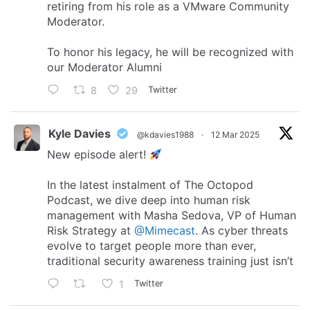
retiring from his role as a VMware Community
Moderator.
To honor his legacy, he will be recognized with
our Moderator Alumni
8
29
Twitter
Kyle Davies
@kdavies1988
·
12 Mar 2025
New episode alert!
In the latest instalment of The Octopod
Podcast, we dive deep into human risk
management with Masha Sedova, VP of Human
Risk Strategy at
@Mimecast
. As cyber threats
evolve to target people more than ever,
traditional security awareness training just isn’t
1
Twitter