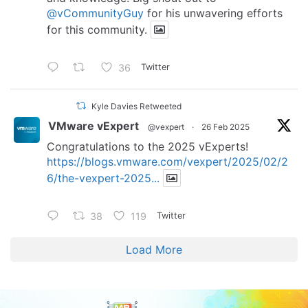
@vCommunityGuy
for his unwavering efforts
for this community.
36
Twitter
Kyle Davies Retweeted
VMware vExpert
@vexpert
·
26 Feb 2025
Congratulations to the 2025 vExperts!
https://blogs.vmware.com/vexpert/2025/02/2
6/the-vexpert-2025...
38
119
Twitter
Load More