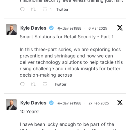
traditional security awareness training just isn’t
1
Twitter
Kyle Davies
@kdavies1988
·
6 Mar 2025
Smart Solutions for Retail Security - Part 1
In this three-part series, we are exploring loss
prevention and shrinkage and how we can
deliver technology solutions to help tackle this
rising challenge and unlock insights for better
decision-making across
Twitter
Kyle Davies
@kdavies1988
·
27 Feb 2025
10 Years!
I have been lucky enough to be part of the