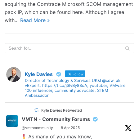
acquiring the Comtrade Microsoft SCOM management
pack IP, which can be found here. Although I agree
with…
Read More »
Kyle Davies
Follow
Director of Technology & Services UK&I @cdw_uk
vExpert, https://t.co/jSlvBy88oA, youtuber, VMware
100 influencer, community advocate, STEM
Ambassador
Kyle Davies Retweeted
VMTN - Community Forums
@vmtncommunity
·
8 Apr 2025
As many of you may know,