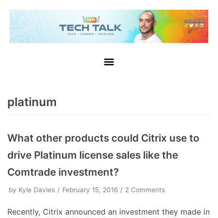
platinum
What other products could Citrix use to
drive Platinum license sales like the
Comtrade investment?
by
Kyle Davies
February 15, 2016
2 Comments
Recently, Citrix announced an investment they made in