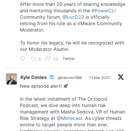
After more than 20 years of sharing knowledge
and mentoring thousands in the
#PowerCLI
Community forum,
@LucD22
is officially
retiring from his role as a VMware Community
Moderator.
To honor his legacy, he will be recognized with
our Moderator Alumni
8
29
Twitter
Kyle Davies
@kdavies1988
·
12 Mar 2025
New episode alert!
In the latest instalment of The Octopod
Podcast, we dive deep into human risk
management with Masha Sedova, VP of Human
Risk Strategy at
@Mimecast
. As cyber threats
evolve to target people more than ever,