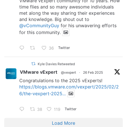
VMware vExpert community for 10 years. How
time flies and so many awesome individuals
met along the way sharing their experiences
and knowledge. Big shout out to
@vCommunityGuy
for his unwavering efforts
for this community.
36
Twitter
Kyle Davies Retweeted
VMware vExpert
@vexpert
·
26 Feb 2025
Congratulations to the 2025 vExperts!
https://blogs.vmware.com/vexpert/2025/02/2
6/the-vexpert-2025...
38
119
Twitter
Load More