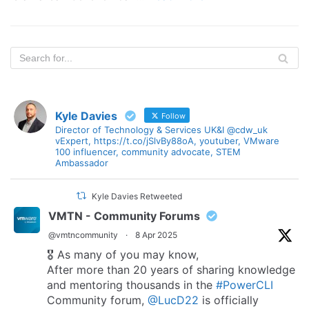
Kyle Davies
Follow
Director of Technology & Services UK&I @cdw_uk
vExpert, https://t.co/jSlvBy88oA, youtuber, VMware
100 influencer, community advocate, STEM
Ambassador
Kyle Davies Retweeted
VMTN - Community Forums
@vmtncommunity
·
8 Apr 2025
🎖️ As many of you may know,
After more than 20 years of sharing knowledge
and mentoring thousands in the
#PowerCLI
Community forum,
@LucD22
is officially