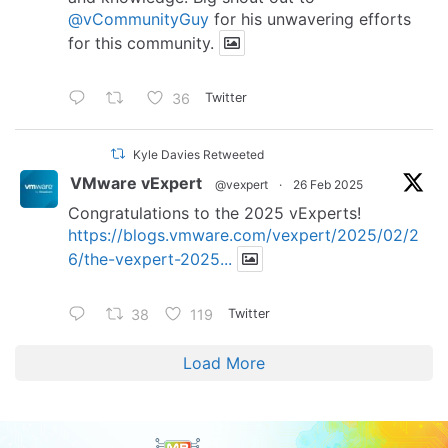
@vCommunityGuy
for his unwavering efforts
for this community.
36
Twitter
Kyle Davies Retweeted
VMware vExpert
@vexpert
·
26 Feb 2025
Congratulations to the 2025 vExperts!
https://blogs.vmware.com/vexpert/2025/02/2
6/the-vexpert-2025...
38
119
Twitter
Load More