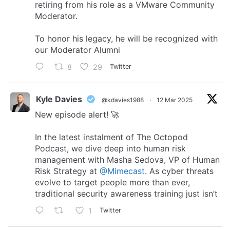
retiring from his role as a VMware Community
Moderator.
To honor his legacy, he will be recognized with
our Moderator Alumni
8
29
Twitter
Kyle Davies
@kdavies1988
·
12 Mar 2025
New episode alert! 🚀
In the latest instalment of The Octopod
Podcast, we dive deep into human risk
management with Masha Sedova, VP of Human
Risk Strategy at
@Mimecast
. As cyber threats
evolve to target people more than ever,
traditional security awareness training just isn’t
1
Twitter