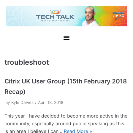
troubleshoot
Citrix UK User Group (15th February 2018
Recap)
by
Kyle Davies
April 18, 2018
This year I have decided to become more active in the
community, especially around public speaking as this
is an area I believe I can…
Read More »