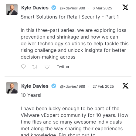
Kyle Davies
@kdavies1988
·
6 Mar 2025
Smart Solutions for Retail Security - Part 1
In this three-part series, we are exploring loss
prevention and shrinkage and how we can
deliver technology solutions to help tackle this
rising challenge and unlock insights for better
decision-making across
Twitter
Kyle Davies
@kdavies1988
·
27 Feb 2025
10 Years!
I have been lucky enough to be part of the
VMware vExpert community for 10 years. How
time flies and so many awesome individuals
met along the way sharing their experiences
and knowledge. Big shout out to