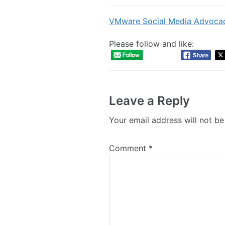
VMware Social Media Advoca
Please follow and like:
Leave a Reply
Your email address will not be
Comment
*