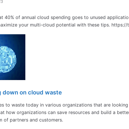
23
t 40% of annual cloud spending goes to unused applicatio
ximize your multi-cloud potential with these tips. https:/
ng down on cloud waste
s to waste today in various organizations that are looking
k at how organizations can save resources and build a bette
m of partners and customers.