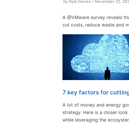
by
Kyle Davies
November 22, 20
A @VMware survey reveals tha
cut costs, reduce waste and ma
7 key factors for cutti
A lot of money and energy goe
strategy. Here is a closer loo
while leveraging the ecosyste