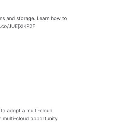
ns and storage. Learn how to
/t.co/JUEjXIKP2F
 to adopt a multi-cloud
r multi-cloud opportunity