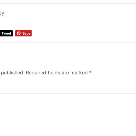
cy
 published.
Required fields are marked
*