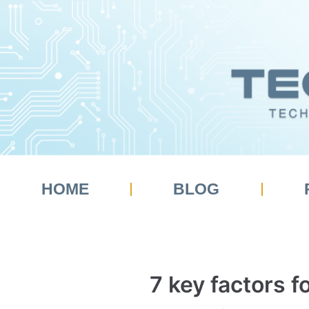
Skip
to
content
HOME
BLOG
7 key factors 