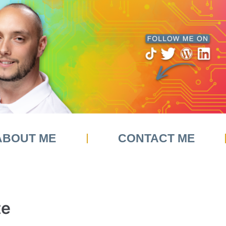
ABOUT ME
CONTACT ME
te