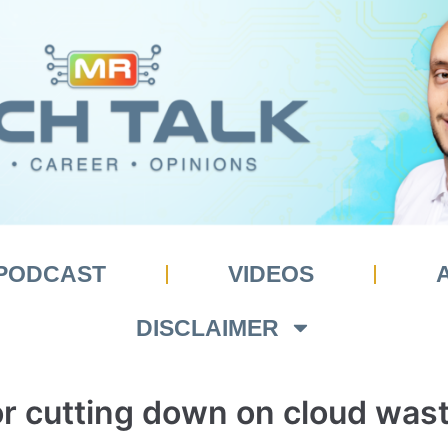
PODCAST
VIDEOS
DISCLAIMER
for cutting down on cloud was