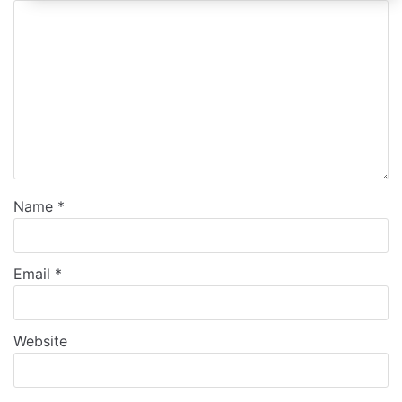
Name
*
Email
*
Website