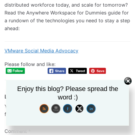
distributed workforce today, and scale for tomorrow?
Read the Anywhere Workspace for Dummies guide for
a rundown of the technologies you need to stay a step
ahead:
VMware Social Media Advocacy
Please follow and like:
Enjoy this blog? Please spread the
word :)
Leave a Reply
Your email address will not be published.
Required
fields are marked
*
Comment
*