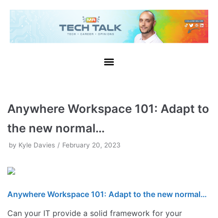
Skip
to
content
Anywhere Workspace 101: Adapt to
the new normal…
by
Kyle Davies
February 20, 2023
Anywhere Workspace 101: Adapt to the new normal…
Can your IT provide a solid framework for your