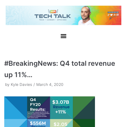
Skip
to
content
#BreakingNews: Q4 total revenue
up 11%…
by
Kyle Davies
March 4, 2020