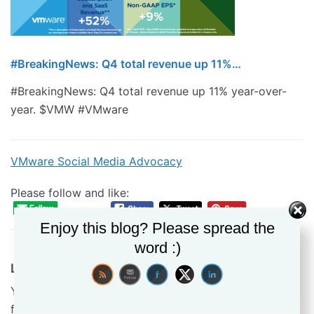
#BreakingNews: Q4 total revenue up 11%…
#BreakingNews: Q4 total revenue up 11% year-over-
year. $VMW #VMware
VMware Social Media Advocacy
Please follow and like:
Enjoy this blog? Please spread the
word :)
Leave a Reply
Your email address will not be published.
Required
fields are marked
*