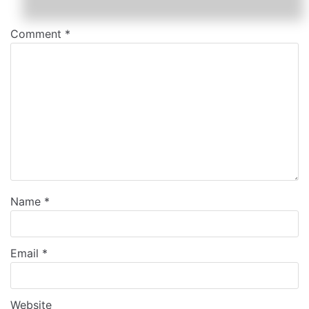
Comment
*
Name
*
Email
*
Website