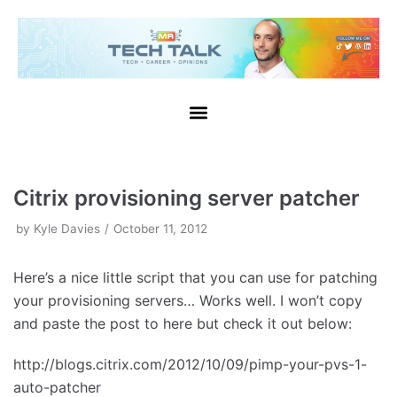
Skip
to
content
Citrix provisioning server patcher
by
Kyle Davies
October 11, 2012
Here’s a nice little script that you can use for patching
your provisioning servers… Works well. I won’t copy
and paste the post to here but check it out below:
http://blogs.citrix.com/2012/10/09/pimp-your-pvs-1-
auto-patcher