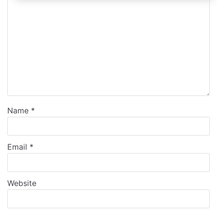
Name
*
Email
*
Website