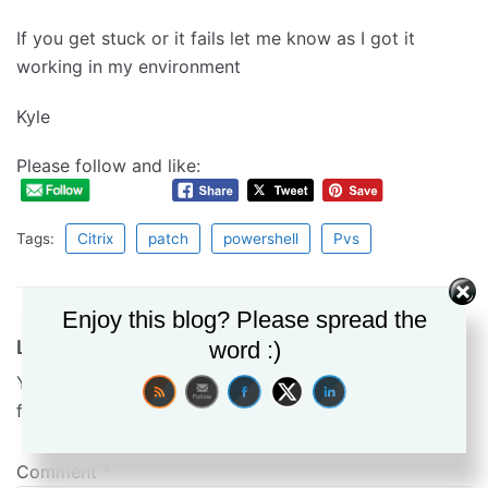
If you get stuck or it fails let me know as I got it
working in my environment
Kyle
Please follow and like:
Tags:
Citrix
patch
powershell
Pvs
Enjoy this blog? Please spread the
Leave a Reply
word :)
Your email address will not be published.
Required
fields are marked
*
Comment
*