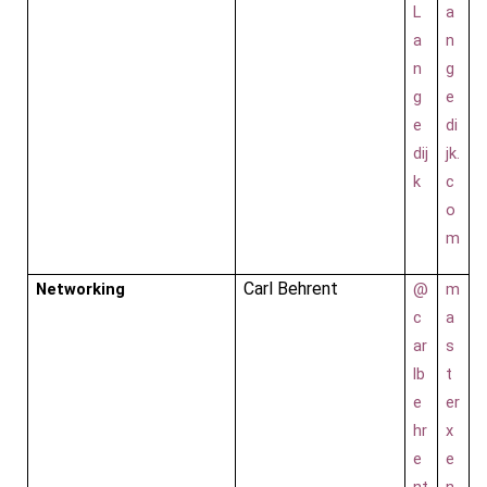
L
a
a
n
n
g
g
e
e
di
dij
jk.
k
c
o
m
Carl Behrent
Networking
@
m
c
a
ar
s
lb
t
e
er
hr
x
e
e