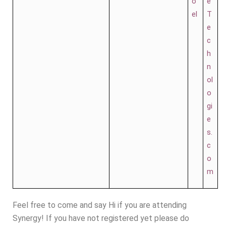
o
e
el
T
e
c
h
n
ol
o
gi
e
s.
c
o
m
Feel free to come and say Hi if you are attending
Synergy! If you have not registered yet please do