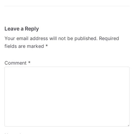
Leave a Reply
Your email address will not be published.
Required
fields are marked
*
Comment
*