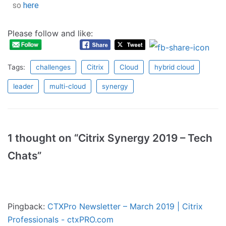
so
here
Please follow and like:
Tags:
challenges
Citrix
Cloud
hybrid cloud
leader
multi-cloud
synergy
1 thought on “Citrix Synergy 2019 – Tech
Chats”
Pingback:
CTXPro Newsletter – March 2019 | Citrix
Professionals - ctxPRO.com