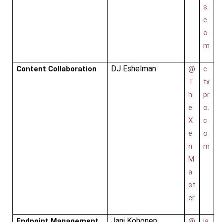
s.
c
o
m
DJ Eshelman
Content Collaboration
@
c
T
tx
h
pr
e
o.
X
c
e
o
n
m
M
a
st
er
Jani Kohonen
Endpoint Management
@
ja