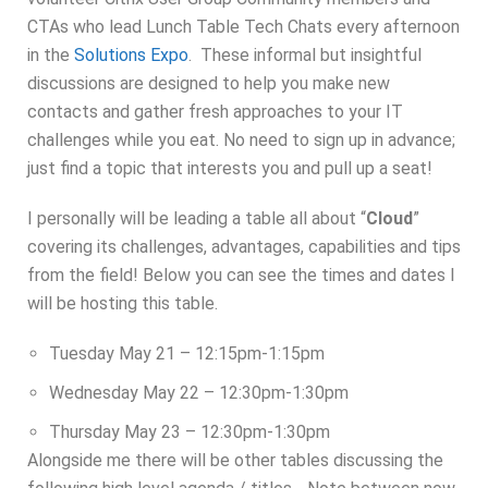
CTAs who lead Lunch Table Tech Chats every afternoon
in the
Solutions Expo
. These informal but insightful
discussions are designed to help you make new
contacts and gather fresh approaches to your IT
challenges while you eat. No need to sign up in advance;
just find a topic that interests you and pull up a seat!
I personally will be leading a table all about “
Cloud
”
covering its challenges, advantages, capabilities and tips
from the field! Below you can see the times and dates I
will be hosting this table.
Tuesday May 21 – 12:15pm-1:15pm
Wednesday May 22 – 12:30pm-1:30pm
Thursday May 23 – 12:30pm-1:30pm
Alongside me there will be other tables discussing the