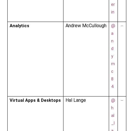
er
in
Andrew McCullough
Analytics
@
–
a
n
d
y
m
c
8
4
Hal Lange
Virtual Apps & Desktops
@
–
h
al
_l
a