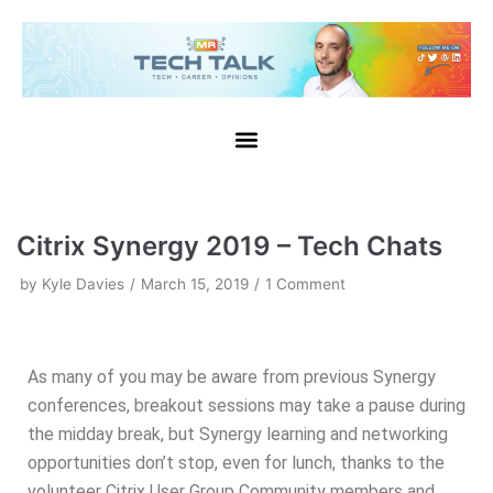
Skip
to
content
Citrix Synergy 2019 – Tech Chats
by
Kyle Davies
March 15, 2019
1 Comment
As many of you may be aware from previous Synergy
conferences, breakout sessions may take a pause during
the midday break, but Synergy learning and networking
opportunities don’t stop, even for lunch, thanks to the
volunteer Citrix User Group Community members and