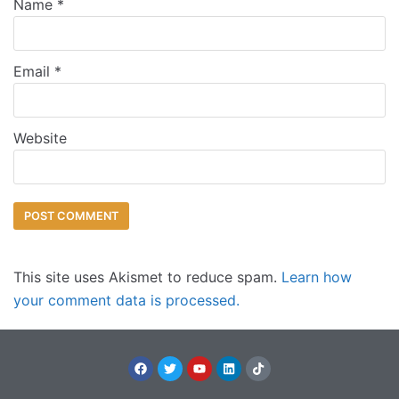
Name
*
Email
*
Website
This site uses Akismet to reduce spam.
Learn how
your comment data is processed.