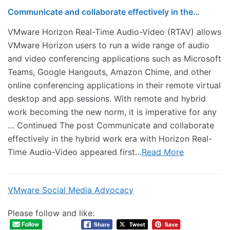
Communicate and collaborate effectively in the…
VMware Horizon Real-Time Audio-Video (RTAV) allows
VMware Horizon users to run a wide range of audio
and video conferencing applications such as Microsoft
Teams, Google Hangouts, Amazon Chime, and other
online conferencing applications in their remote virtual
desktop and app sessions. With remote and hybrid
work becoming the new norm, it is imperative for any
… Continued The post Communicate and collaborate
effectively in the hybrid work era with Horizon Real-
Time Audio-Video appeared first…
Read More
VMware Social Media Advocacy
Please follow and like: