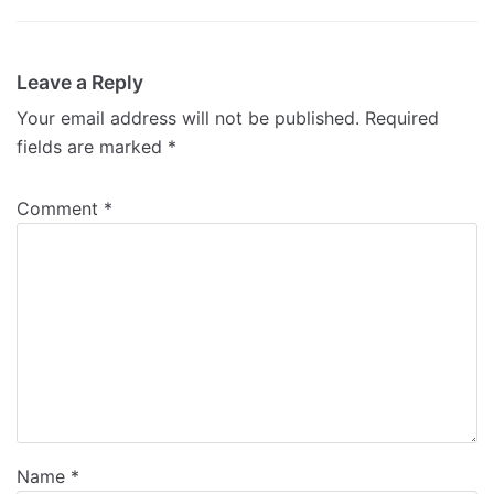
Leave a Reply
Your email address will not be published.
Required
fields are marked
*
Comment
*
Name
*