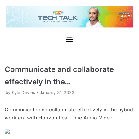
Skip
to
content
Communicate and collaborate
effectively in the…
by
Kyle Davies
January 31, 2023
Communicate and collaborate effectively in the hybrid
work era with Horizon Real-Time Audio-Video