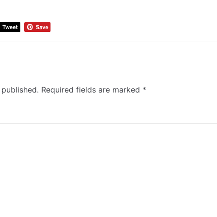
 published.
Required fields are marked
*