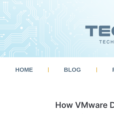
Skip
to
content
HOME
BLOG
How VMware De