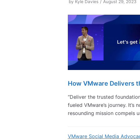
by
Kyle Davies
August 29, 2023
How VMware Delivers t
“Deliver the trusted foundation 
fueled VMware’s journey. It’s n
resounding mission compels u
VMware Social Media Advoca