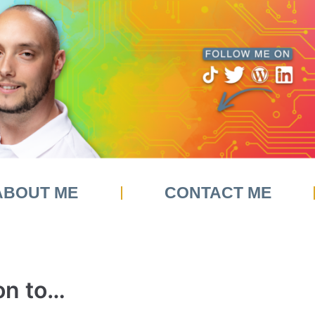
ABOUT ME
CONTACT ME
on to…