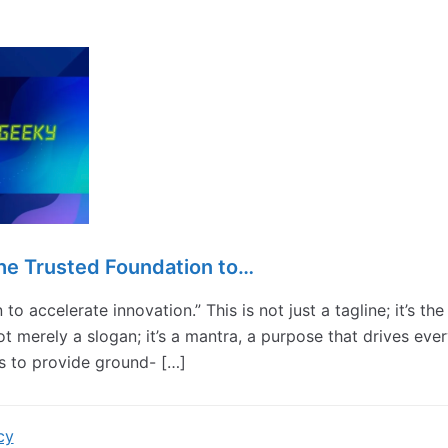
he Trusted Foundation to…
to accelerate innovation.” This is not just a tagline; it’s the
ot merely a slogan; it’s a mantra, a purpose that drives eve
s to provide ground- […]
cy