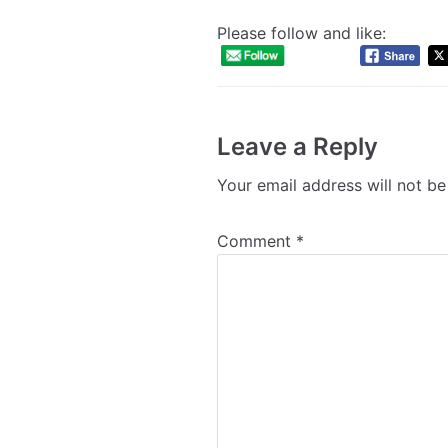
Please follow and like:
Leave a Reply
Your email address will not be
Comment
*