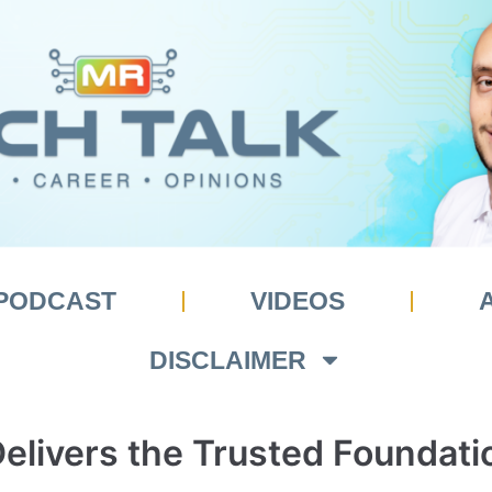
PODCAST
VIDEOS
DISCLAIMER
livers the Trusted Foundati