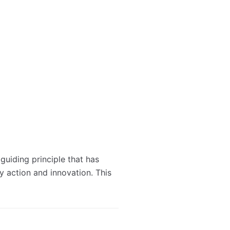
 guiding principle that has
ry action and innovation. This