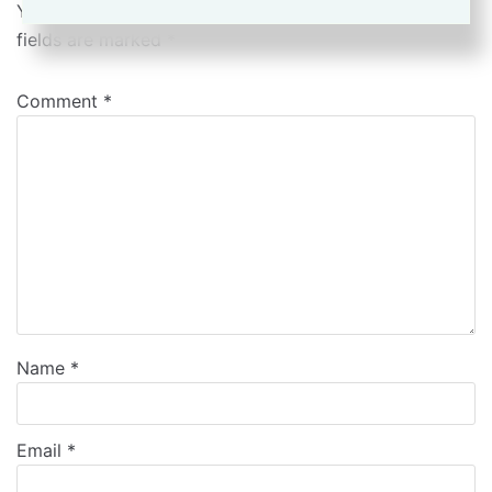
Your email address will not be published.
Required
fields are marked
*
Comment
*
Name
*
Email
*