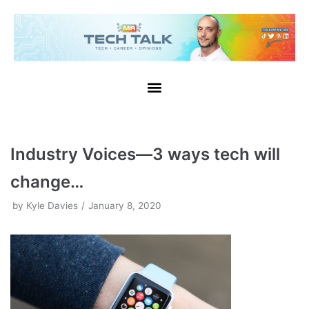
Skip
to
content
Industry Voices—3 ways tech will
change…
by
Kyle Davies
January 8, 2020