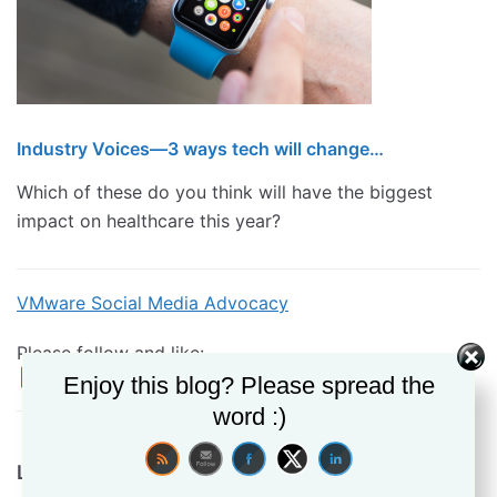
Industry Voices—3 ways tech will change…
Which of these do you think will have the biggest
impact on healthcare this year?
VMware Social Media Advocacy
Please follow and like:
Enjoy this blog? Please spread the
word :)
Leave a Reply