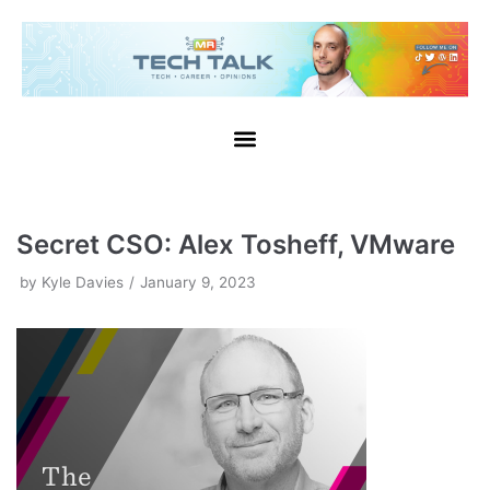
Skip
to
content
Secret CSO: Alex Tosheff, VMware
by
Kyle Davies
January 9, 2023