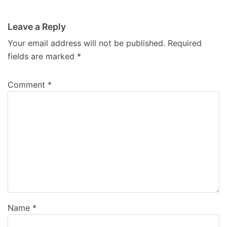
Leave a Reply
Your email address will not be published.
Required
fields are marked
*
Comment
*
Name
*