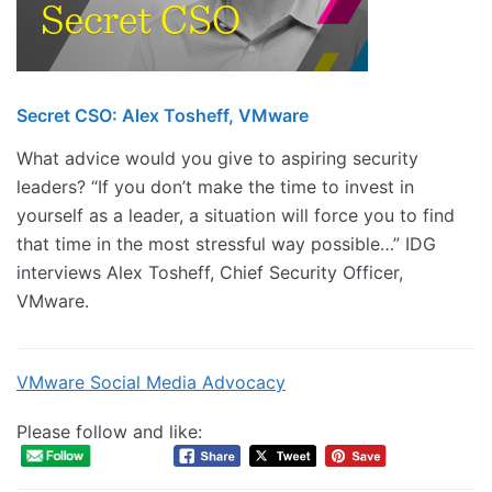
Secret CSO: Alex Tosheff, VMware
What advice would you give to aspiring security
leaders? “If you don’t make the time to invest in
yourself as a leader, a situation will force you to find
that time in the most stressful way possible…” IDG
interviews Alex Tosheff, Chief Security Officer,
VMware.
VMware Social Media Advocacy
Please follow and like: