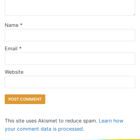
Name
*
Email
*
Website
This site uses Akismet to reduce spam.
Learn how
your comment data is processed.