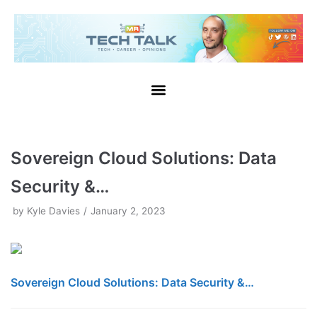
Skip
to
content
Sovereign Cloud Solutions: Data
Security &…
by
Kyle Davies
January 2, 2023
Sovereign Cloud Solutions: Data Security &…