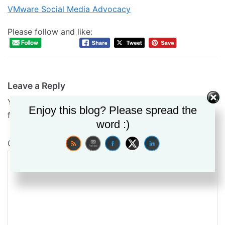
VMware Social Media Advocacy
Please follow and like:
Leave a Reply
Your email address will not be published.
Required
Enjoy this blog? Please spread the
fields are marked
*
word :)
Comment
*