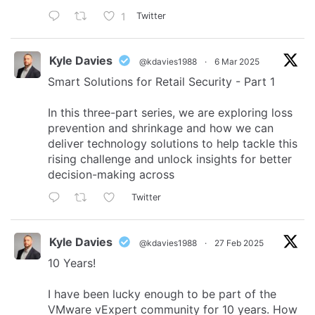
1
Twitter
Kyle Davies
@kdavies1988
·
6 Mar 2025
Smart Solutions for Retail Security - Part 1
In this three-part series, we are exploring loss
prevention and shrinkage and how we can
deliver technology solutions to help tackle this
rising challenge and unlock insights for better
decision-making across
Twitter
Kyle Davies
@kdavies1988
·
27 Feb 2025
10 Years!
I have been lucky enough to be part of the
VMware vExpert community for 10 years. How