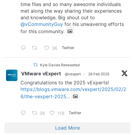
time flies and so many awesome individuals
met along the way sharing their experiences
and knowledge. Big shout out to
@vCommunityGuy
for his unwavering efforts
for this community.
36
Twitter
Kyle Davies Retweeted
VMware vExpert
@vexpert
·
26 Feb 2025
Congratulations to the 2025 vExperts!
https://blogs.vmware.com/vexpert/2025/02/2
6/the-vexpert-2025...
38
119
Twitter
Load More