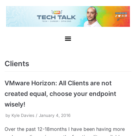
Clients
VMware Horizon: All Clients are not
created equal, choose your endpoint
wisely!
by
Kyle Davies
January 4, 2016
Over the past 12-18months I have been having more