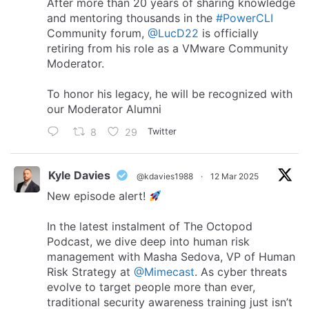
After more than 20 years of sharing knowledge
and mentoring thousands in the
#PowerCLI
Community forum,
@LucD22
is officially
retiring from his role as a VMware Community
Moderator.
To honor his legacy, he will be recognized with
our Moderator Alumni
8
29
Twitter
Kyle Davies
@kdavies1988
·
12 Mar 2025
New episode alert!
In the latest instalment of The Octopod
Podcast, we dive deep into human risk
management with Masha Sedova, VP of Human
Risk Strategy at
@Mimecast
. As cyber threats
evolve to target people more than ever,
traditional security awareness training just isn’t