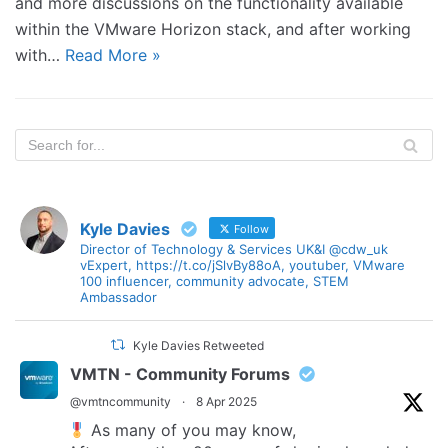
and more discussions on the functionality available
within the VMware Horizon stack, and after working
with…
Read More »
Kyle Davies
Follow
Director of Technology & Services UK&I @cdw_uk
vExpert, https://t.co/jSlvBy88oA, youtuber, VMware
100 influencer, community advocate, STEM
Ambassador
Kyle Davies Retweeted
VMTN - Community Forums
@vmtncommunity
·
8 Apr 2025
As many of you may know,