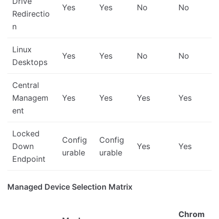
Drive
Yes
Yes
No
No
Redirectio
n
Linux
Yes
Yes
No
No
Desktops
Central
Managem
Yes
Yes
Yes
Yes
ent
Locked
Config
Config
Down
Yes
Yes
urable
urable
Endpoint
Managed Device Selection Matrix
Chrom