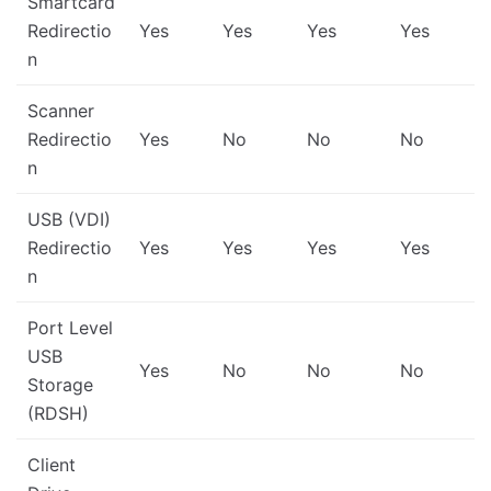
Smartcard
Redirectio
Yes
Yes
Yes
Yes
n
Scanner
Redirectio
Yes
No
No
No
n
USB (VDI)
Redirectio
Yes
Yes
Yes
Yes
n
Port Level
USB
Yes
No
No
No
Storage
(RDSH)
Client