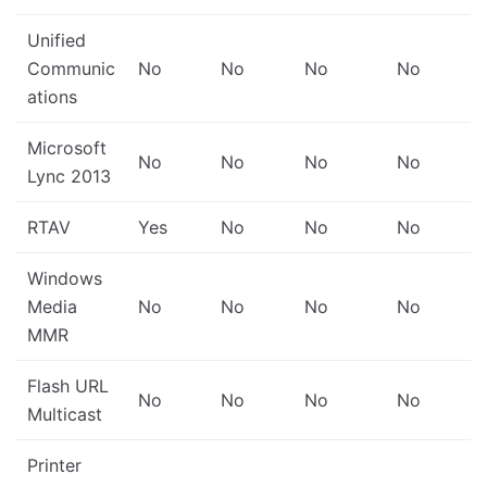
Unified
Communic
No
No
No
No
ations
Microsoft
No
No
No
No
Lync 2013
RTAV
Yes
No
No
No
Windows
Media
No
No
No
No
MMR
Flash URL
No
No
No
No
Multicast
Printer