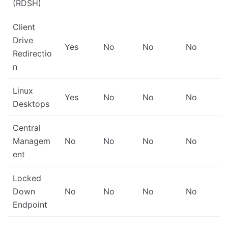
(RDSH)
Client
Drive
Yes
No
No
No
Redirectio
n
Linux
Yes
No
No
No
Desktops
Central
Managem
No
No
No
No
ent
Locked
Down
No
No
No
No
Endpoint