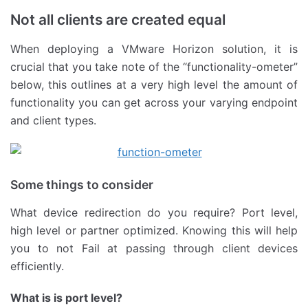
Not all clients are created equal
When deploying a VMware Horizon solution, it is
crucial that you take note of the “functionality-ometer”
below, this outlines at a very high level the amount of
functionality you can get across your varying endpoint
and client types.
Some things to consider
What device redirection do you require? Port level,
high level or partner optimized. Knowing this will help
you to not Fail at passing through client devices
efficiently.
What is is port level?