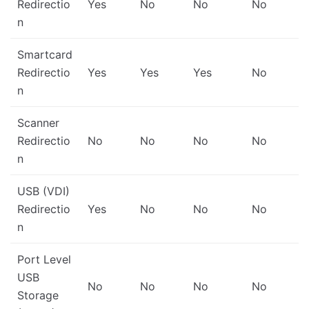
Redirectio
Yes
No
No
No
n
Smartcard
Redirectio
Yes
Yes
Yes
No
n
Scanner
Redirectio
No
No
No
No
n
USB (VDI)
Redirectio
Yes
No
No
No
n
Port Level
USB
No
No
No
No
Storage