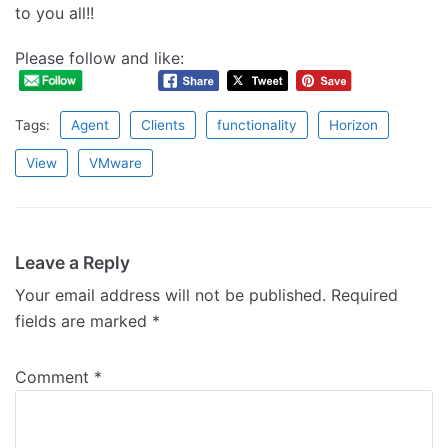
to you all!!
Please follow and like:
Tags:
Agent
Clients
functionality
Horizon
View
VMware
Leave a Reply
Your email address will not be published.
Required
fields are marked
*
Comment
*