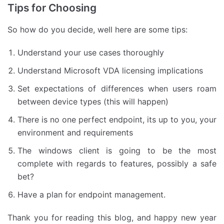
Tips for Choosing
So how do you decide, well here are some tips:
Understand your use cases thoroughly
Understand Microsoft VDA licensing implications
Set expectations of differences when users roam
between device types (this will happen)
There is no one perfect endpoint, its up to you, your
environment and requirements
The windows client is going to be the most
complete with regards to features, possibly a safe
bet?
Have a plan for endpoint management.
Thank you for reading this blog, and happy new year