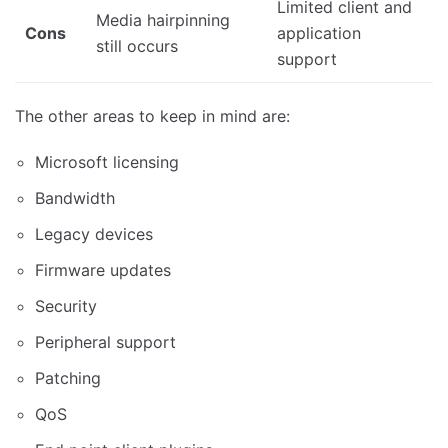
Limited client and
Media hairpinning
Cons
application
still occurs
support
The other areas to keep in mind are:
Microsoft licensing
Bandwidth
Legacy devices
Firmware updates
Security
Peripheral support
Patching
QoS