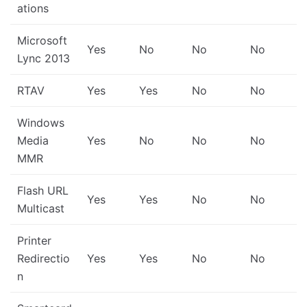
ations
Microsoft
Yes
No
No
No
Lync 2013
RTAV
Yes
Yes
No
No
Windows
Media
Yes
No
No
No
MMR
Flash URL
Yes
Yes
No
No
Multicast
Printer
Redirectio
Yes
Yes
No
No
n