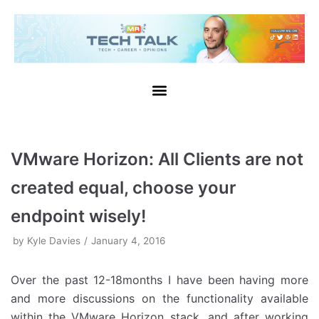
Skip
to
content
VMware Horizon: All Clients are not
created equal, choose your
endpoint wisely!
by
Kyle Davies
January 4, 2016
Over the past 12-18months I have been having more
and more discussions on the functionality available
within the VMware Horizon stack, and after working