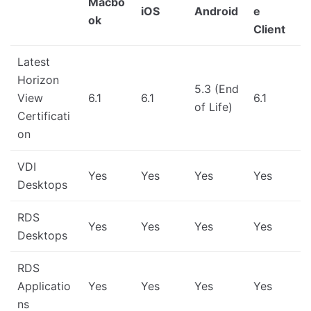
Macbo
iOS
Android
e
ok
Client
Latest
Horizon
5.3 (End
View
6.1
6.1
6.1
of Life)
Certificati
on
VDI
Yes
Yes
Yes
Yes
Desktops
RDS
Yes
Yes
Yes
Yes
Desktops
RDS
Applicatio
Yes
Yes
Yes
Yes
ns