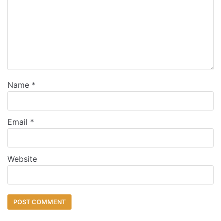
Name
*
Email
*
Website