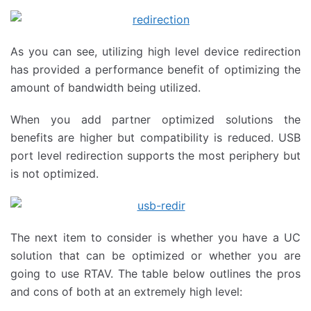
As you can see, utilizing high level device redirection
has provided a performance benefit of optimizing the
amount of bandwidth being utilized.
When you add partner optimized solutions the
benefits are higher but compatibility is reduced. USB
port level redirection supports the most periphery but
is not optimized.
The next item to consider is whether you have a UC
solution that can be optimized or whether you are
going to use RTAV. The table below outlines the pros
and cons of both at an extremely high level: