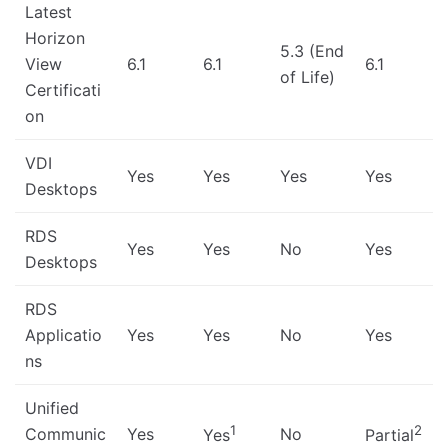
Latest
Horizon
5.3 (End
View
6.1
6.1
6.1
of Life)
Certificati
on
VDI
Yes
Yes
Yes
Yes
Desktops
RDS
Yes
Yes
No
Yes
Desktops
RDS
Applicatio
Yes
Yes
No
Yes
ns
Unified
1
2
Communic
Yes
No
Yes
Partial