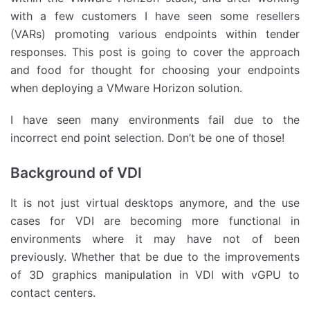
with a few customers I have seen some resellers
(VARs) promoting various endpoints within tender
responses. This post is going to cover the approach
and food for thought for choosing your endpoints
when deploying a VMware Horizon solution.
I have seen many environments fail due to the
incorrect end point selection. Don’t be one of those!
Background of VDI
It is not just virtual desktops anymore, and the use
cases for VDI are becoming more functional in
environments where it may have not of been
previously. Whether that be due to the improvements
of 3D graphics manipulation in VDI with vGPU to
contact centers.