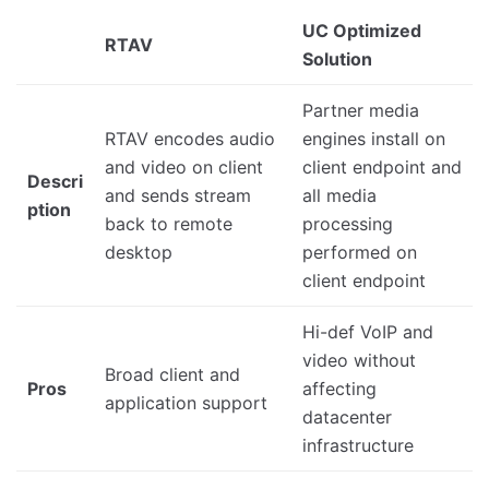
UC Optimized
RTAV
Solution
Partner media
RTAV encodes audio
engines install on
and video on client
client endpoint and
Descri
and sends stream
all media
ption
back to remote
processing
desktop
performed on
client endpoint
Hi-def VoIP and
video without
Broad client and
Pros
affecting
application support
datacenter
infrastructure