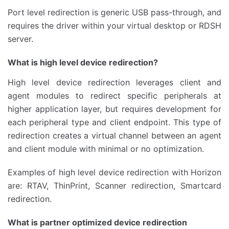
Port level redirection is generic USB pass-through, and
requires the driver within your virtual desktop or RDSH
server.
What is high level device redirection?
High level device redirection leverages client and
agent modules to redirect specific peripherals at
higher application layer, but requires development for
each peripheral type and client endpoint. This type of
redirection creates a virtual channel between an agent
and client module with minimal or no optimization.
Examples of high level device redirection with Horizon
are: RTAV, ThinPrint, Scanner redirection, Smartcard
redirection.
What is partner optimized device redirection