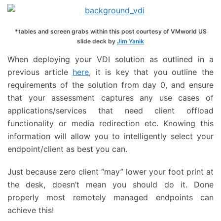
*tables and screen grabs within this post courtesy of VMworld US
slide deck by
Jim Yanik
When deploying your VDI solution as outlined in a
previous article
here
, it is key that you outline the
requirements of the solution from day 0, and ensure
that your assessment captures any use cases of
applications/services that need client offload
functionality or media redirection etc. Knowing this
information will allow you to intelligently select your
endpoint/client as best you can.
Just because zero client “may” lower your foot print at
the desk, doesn’t mean you should do it. Done
properly most remotely managed endpoints can
achieve this!