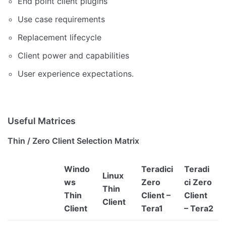
End point client plugins
Use case requirements
Replacement lifecycle
Client power and capabilities
User experience expectations.
Useful Matrices
Thin / Zero Client Selection Matrix
Windo
Teradici
Teradi
Linux
ws
Zero
ci Zero
Thin
Thin
Client –
Client
Client
Client
Tera1
– Tera2