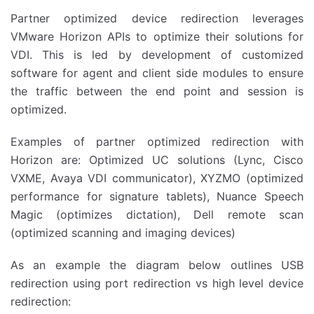
Partner optimized device redirection leverages
VMware Horizon APIs to optimize their solutions for
VDI. This is led by development of customized
software for agent and client side modules to ensure
the traffic between the end point and session is
optimized.
Examples of partner optimized redirection with
Horizon are: Optimized UC solutions (Lync, Cisco
VXME, Avaya VDI communicator), XYZMO (optimized
performance for signature tablets), Nuance Speech
Magic (optimizes dictation), Dell remote scan
(optimized scanning and imaging devices)
As an example the diagram below outlines USB
redirection using port redirection vs high level device
redirection: