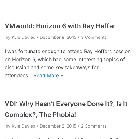
VMworld: Horizon 6 with Ray Heffer
by
Kyle Davies
December 8, 2015
3 Comments
I was fortunate enough to attend Ray Heffers session
on Horizon 6, which had some interesting topics of
discussion and some key takeaways for
attendees…
Read More »
VDI: Why Hasn’t Everyone Done It?, Is It
Complex?, The Phobia!
by
Kyle Davies
December 2, 2015
2 Comments