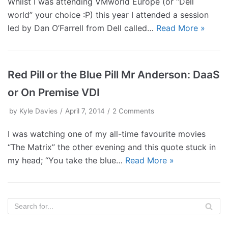
Whilst I was attending VMworld Europe (or “Dell
world” your choice :P) this year I attended a session
led by Dan O’Farrell from Dell called…
Read More »
Red Pill or the Blue Pill Mr Anderson: DaaS
or On Premise VDI
by
Kyle Davies
April 7, 2014
2 Comments
I was watching one of my all-time favourite movies
“The Matrix” the other evening and this quote stuck in
my head; “You take the blue…
Read More »