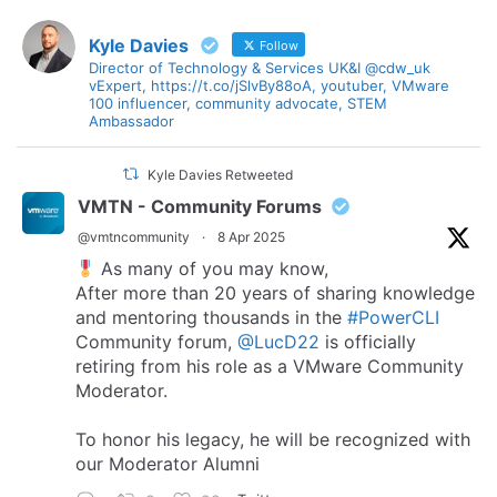
Kyle Davies
Follow
Director of Technology & Services UK&I @cdw_uk
vExpert, https://t.co/jSlvBy88oA, youtuber, VMware
100 influencer, community advocate, STEM
Ambassador
Kyle Davies Retweeted
VMTN - Community Forums
@vmtncommunity
·
8 Apr 2025
As many of you may know,
After more than 20 years of sharing knowledge
and mentoring thousands in the
#PowerCLI
Community forum,
@LucD22
is officially
retiring from his role as a VMware Community
Moderator.
To honor his legacy, he will be recognized with
our Moderator Alumni