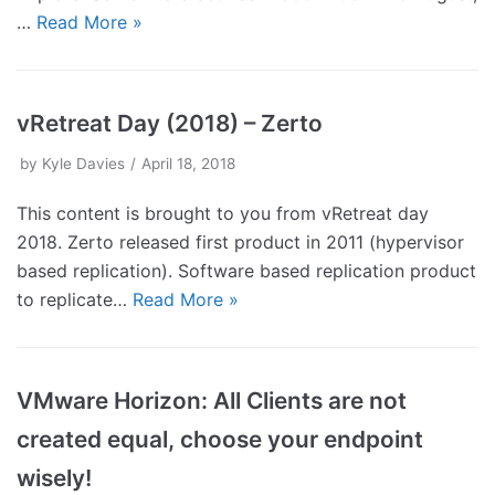
…
Read More »
vRetreat Day (2018) – Zerto
by
Kyle Davies
April 18, 2018
This content is brought to you from vRetreat day
2018. Zerto released first product in 2011 (hypervisor
based replication). Software based replication product
to replicate…
Read More »
VMware Horizon: All Clients are not
created equal, choose your endpoint
wisely!