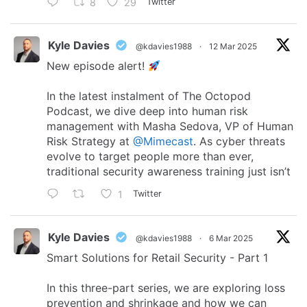
8
29
Twitter
Kyle Davies
@kdavies1988
·
12 Mar 2025
New episode alert!
In the latest instalment of The Octopod
Podcast, we dive deep into human risk
management with Masha Sedova, VP of Human
Risk Strategy at
@Mimecast
. As cyber threats
evolve to target people more than ever,
traditional security awareness training just isn’t
1
Twitter
Kyle Davies
@kdavies1988
·
6 Mar 2025
Smart Solutions for Retail Security - Part 1
In this three-part series, we are exploring loss
prevention and shrinkage and how we can