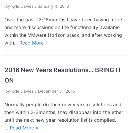
by
Kyle Davies
January 4, 2016
Over the past 12-18months I have been having more
and more discussions on the functionality available
within the VMware Horizon stack, and after working
with…
Read More »
2016 New Years Resolutions… BRING IT
ON
by
Kyle Davies
December 31, 2015
Normally people do their new year’s resolutions and
then within 2-3months, they disappear into the ether
until the next new year resolution list is compiled.
…
Read More »