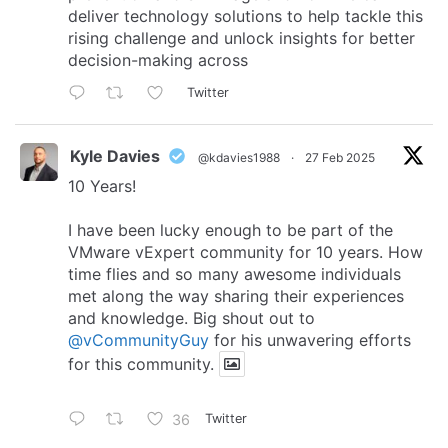
deliver technology solutions to help tackle this
rising challenge and unlock insights for better
decision-making across
Twitter
Kyle Davies
@kdavies1988
·
27 Feb 2025
10 Years!
I have been lucky enough to be part of the
VMware vExpert community for 10 years. How
time flies and so many awesome individuals
met along the way sharing their experiences
and knowledge. Big shout out to
@vCommunityGuy
for his unwavering efforts
for this community.
36
Twitter