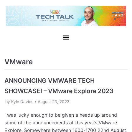
VMware
ANNOUNCING VMWARE TECH
SHOWCASE! – VMware Explore 2023
by
Kyle Davies
August 23, 2023
I was lucky enough to be given a heads up around
some of the announcements at this year’s VMware
Explore. Somewhere between 1600-1700 22nd August,