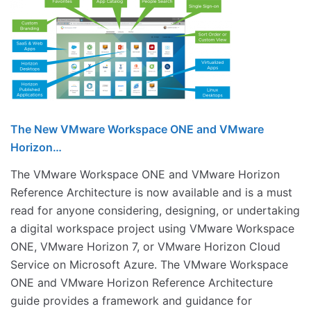
The New VMware Workspace ONE and VMware
Horizon…
The VMware Workspace ONE and VMware Horizon
Reference Architecture is now available and is a must
read for anyone considering, designing, or undertaking
a digital workspace project using VMware Workspace
ONE, VMware Horizon 7, or VMware Horizon Cloud
Service on Microsoft Azure. The VMware Workspace
ONE and VMware Horizon Reference Architecture
guide provides a framework and guidance for