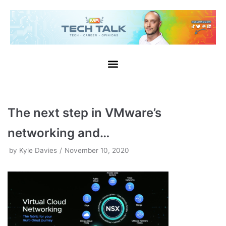
Skip
to
content
The next step in VMware’s
networking and…
by
Kyle Davies
November 10, 2020