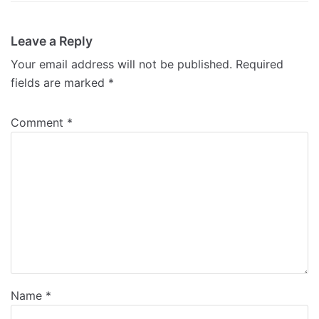
Leave a Reply
Your email address will not be published.
Required
fields are marked
*
Comment
*
Name
*