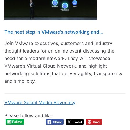
The next step in VMware’s networking and…
Join VMware executives, customers and industry
thought leaders for an online event discussing the
need for a modern network. They will showcase
VMware’s Virtual Cloud Network, and highlight
networking solutions that deliver agility, transparency
and simplicity.
VMware Social Media Advocacy
Please follow and like: