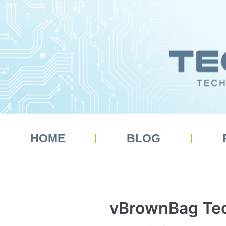
Skip
to
content
HOME
BLOG
vBrownBag Tec