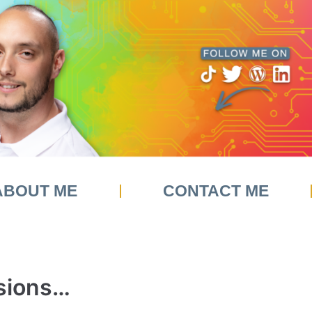
ABOUT ME
CONTACT ME
sions…