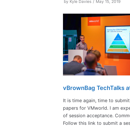
by
Kyle Davies
May 15, 2019
vBrownBag TechTalks a
It is time again, time to subm
papers for VMworld. I am expe
of session acceptance. Commun
Follow this link to submit a s