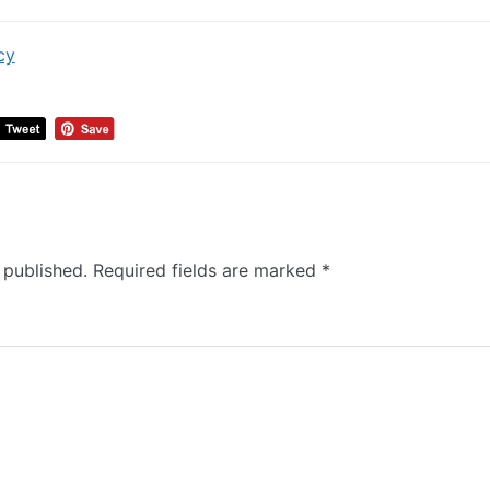
cy
 published.
Required fields are marked
*