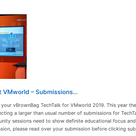
t VMworld – Submissions…
it your vBrownBag TechTalk for VMworld 2019. This year the
cting a larger than usual number of submissions for TechTa
ity sessions need to show definite educational focus and
ession, please read over your submission before clicking s