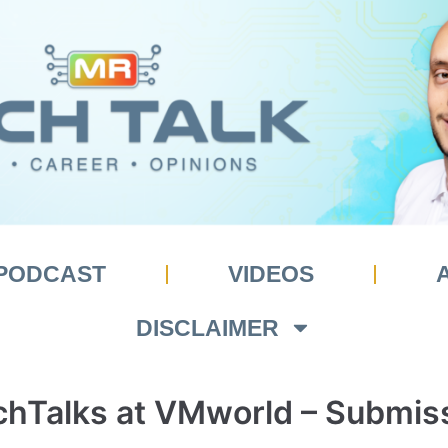
PODCAST
VIDEOS
DISCLAIMER
hTalks at VMworld – Submis