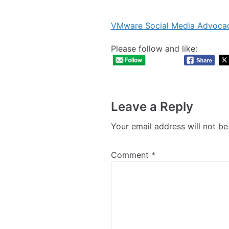
VMware Social Media Advoca
Please follow and like:
Leave a Reply
Your email address will not be
Comment
*