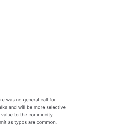
re was no general call for
lks and will be more selective
 value to the community.
ubmit as typos are common.