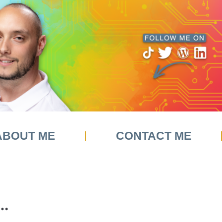
ABOUT ME
CONTACT ME
…