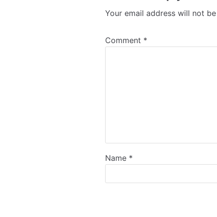
Your email address will not be
Comment
*
Name
*