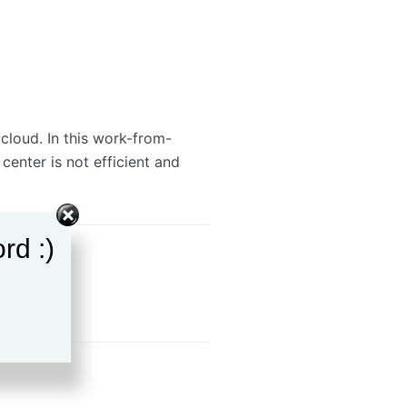
cloud. In this work-from-
enter is not efficient and
rd :)