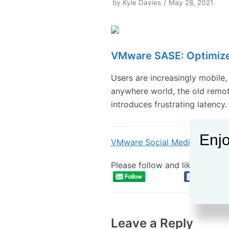
by
Kyle Davies
May 28, 2021
VMware SASE: Optimiz
Users are increasingly mobile,
anywhere world, the old remote
introduces frustrating latency.
Enjo
VMware Social Media Advoca
Please follow and like:
Leave a Reply