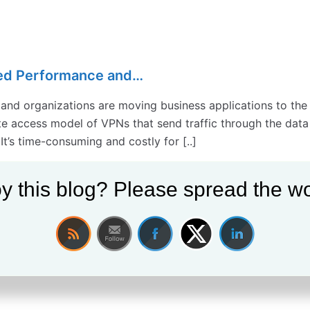
ed Performance and…
 and organizations are moving business applications to the 
 access model of VPNs that send traffic through the data c
 It’s time-consuming and costly for [..]
y this blog? Please spread the wo
cy