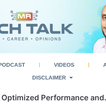
PODCAST
VIDEOS
DISCLAIMER
 Optimized Performance and