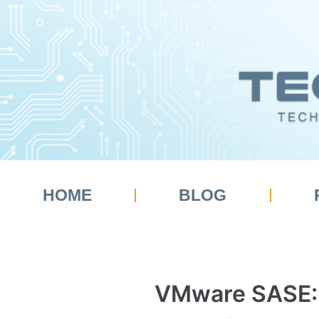
Skip
to
content
HOME
BLOG
VMware SASE: