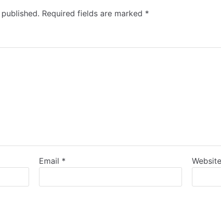
 published.
Required fields are marked
*
Email
*
Websit