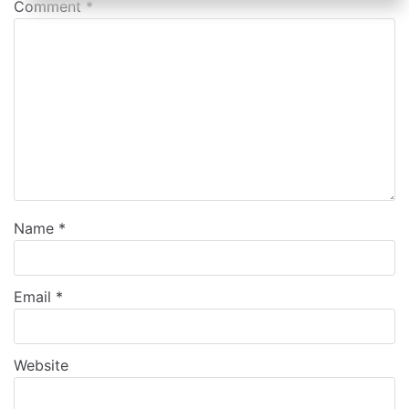
Comment
*
Name
*
Email
*
Website