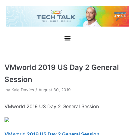
Skip
to
content
VMworld 2019 US Day 2 General
Session
by
Kyle Davies
August 30, 2019
VMworld 2019 US Day 2 General Session
VMworld 2019 US Day 2 General Session