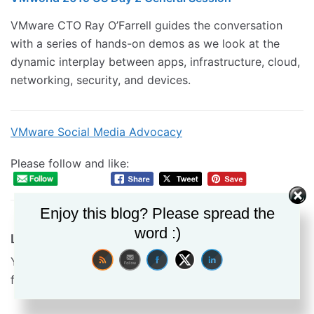
VMware CTO Ray O’Farrell guides the conversation
with a series of hands-on demos as we look at the
dynamic interplay between apps, infrastructure, cloud,
networking, security, and devices.
VMware Social Media Advocacy
Please follow and like:
Enjoy this blog? Please spread the
word :)
Leave a Reply
Your email address will not be published.
Required
fields are marked
*